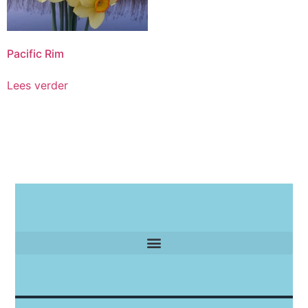
Pacific Rim
Lees verder