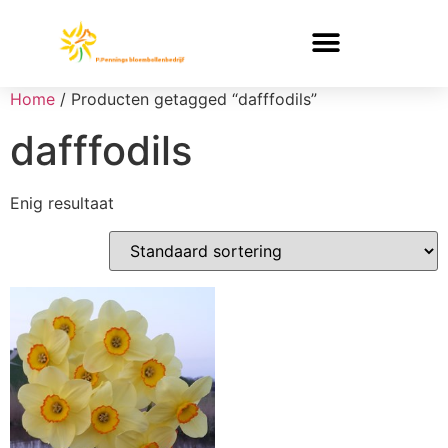
Home
/ Producten getagged “dafffodils”
dafffodils
Enig resultaat